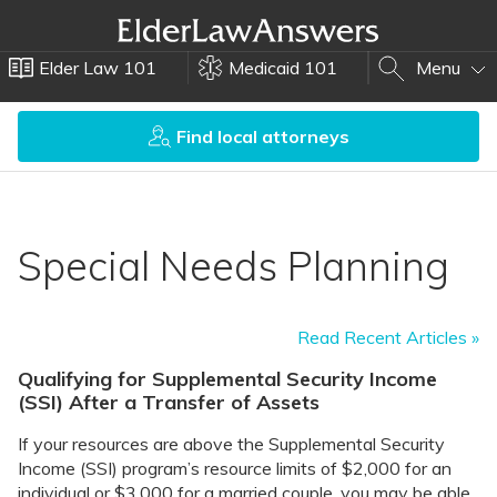
Elder Law 101
Medicaid 101
Menu
Find local attorneys
Special Needs Planning
Read Recent Articles »
Qualifying for Supplemental Security Income
(SSI) After a Transfer of Assets
If your resources are above the Supplemental Security
Income (SSI) program’s resource limits of $2,000 for an
individual or $3,000 for a married couple, you may be able