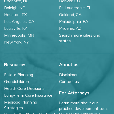
Charlotte, NC
Denver, CO
Raleigh, NC
Ft. Lauderdale, FL
Houston, TX
Oakland, CA
Los Angeles, CA
Philadelphia, PA
Louisville, KY
Phoenix, AZ
Minneapolis, MN
Search more cities and
states
New York, NY
Resources
About us
Estate Planning
Disclaimer
Grandchildren
Contact us
Health Care Decisions
For Attorneys
Long-Term Care Insurance
Medicaid Planning
Learn more about our
Strategies
practice development tools
for elder law attorneys.