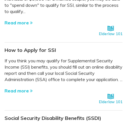
to "spend down" to qualify for SSI, similar to the process
to qualify...
Read more
Elderlaw 101
How to Apply for SSI
If you think you may qualify for Supplemental Security
Income (SSI) benefits, you should fill out an online disability
report and then call your local Social Security
Administration (SSA) office to complete your application. ...
Read more
Elderlaw 101
Social Security Disability Benefits (SSDI)