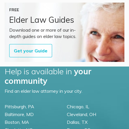
FREE
Elder Law Guides
Download one or more of our in-
depth guides on elder law topics.
Get your Guide
Help is available in
your
community
Find an elder law attorney in your city.
Pittsburgh, PA
Chicago, IL
Baltimore, MD
Cleveland, OH
Boston, MA
Dallas, TX