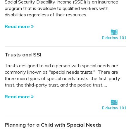
Social Security Disability Income (SSDI) is an insurance
program that is available to qualified workers with
disabilities regardless of their resources.
Read more
Elderlaw 101
Trusts and SSI
Trusts designed to aid a person with special needs are
commonly known as "special needs trusts." There are
three main types of special needs trusts: the first-party
trust, the third-party trust, and the pooled trust. ...
Read more
Elderlaw 101
Planning for a Child with Special Needs