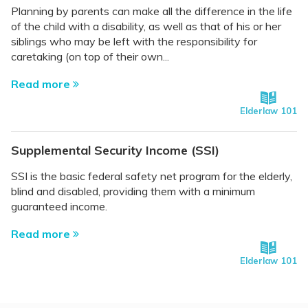
Planning by parents can make all the difference in the life
of the child with a disability, as well as that of his or her
siblings who may be left with the responsibility for
caretaking (on top of their own...
Read more
Elderlaw 101
Supplemental Security Income (SSI)
SSI is the basic federal safety net program for the elderly,
blind and disabled, providing them with a minimum
guaranteed income.
Read more
Elderlaw 101