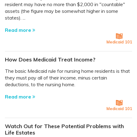
resident may have no more than $2,000 in "countable"
assets (the figure may be somewhat higher in some
states). ...
Read more
Medicaid 101
How Does Medicaid Treat Income?
The basic Medicaid rule for nursing home residents is that
they must pay all of their income, minus certain
deductions, to the nursing home.
Read more
Medicaid 101
Watch Out for These Potential Problems with
Life Estates