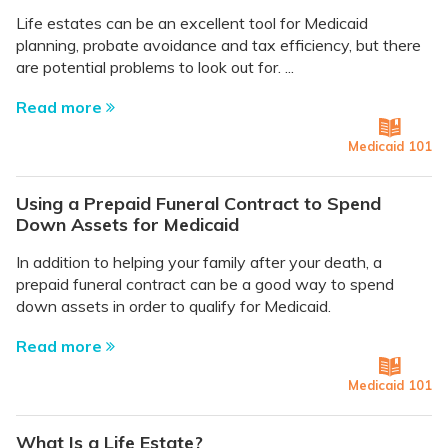
Life estates can be an excellent tool for Medicaid
planning, probate avoidance and tax efficiency, but there
are potential problems to look out for. ...
Read more
Medicaid 101
Using a Prepaid Funeral Contract to Spend
Down Assets for Medicaid
In addition to helping your family after your death, a
prepaid funeral contract can be a good way to spend
down assets in order to qualify for Medicaid.
Read more
Medicaid 101
What Is a Life Estate?