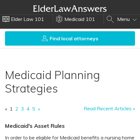
Elder Law 101
Medicaid 101
Menu
Find local attorneys
Medicaid Planning
Strategies
Read Recent Articles »
«
1
2
3
4
5
»
Medicaid's Asset Rules
In order to be eligible for Medicaid benefits a nursing home