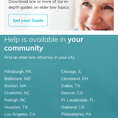
Download one or more of our in-
depth guides on elder law topics.
Get your Guide
Help is available in
your
community
Find an elder law attorney in your city.
Pittsburgh, PA
Chicago, IL
Baltimore, MD
Cleveland, OH
Boston, MA
Dallas, TX
Charlotte, NC
Denver, CO
Raleigh, NC
Ft. Lauderdale, FL
Houston, TX
Oakland, CA
Los Angeles, CA
Philadelphia, PA