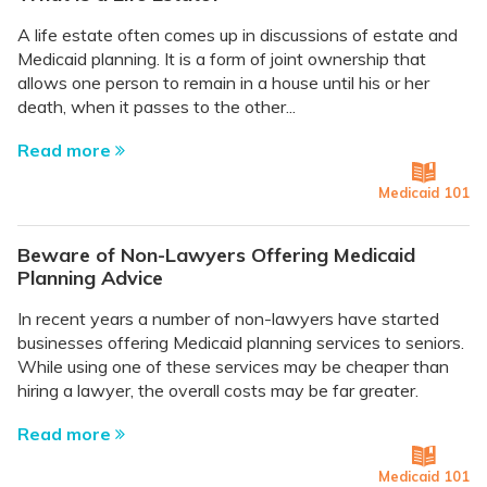
A life estate often comes up in discussions of estate and
Medicaid planning. It is a form of joint ownership that
allows one person to remain in a house until his or her
death, when it passes to the other...
Read more
Medicaid 101
Beware of Non-Lawyers Offering Medicaid
Planning Advice
In recent years a number of non-lawyers have started
businesses offering Medicaid planning services to seniors.
While using one of these services may be cheaper than
hiring a lawyer, the overall costs may be far greater.
Read more
Medicaid 101