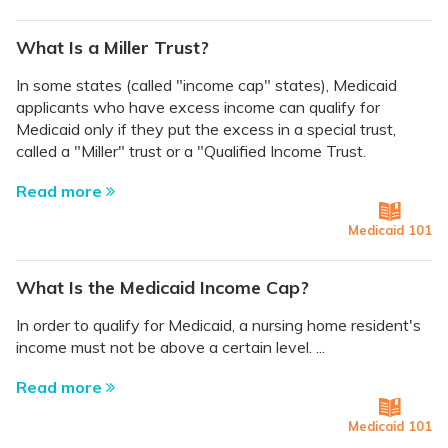
What Is a Miller Trust?
In some states (called "income cap" states), Medicaid
applicants who have excess income can qualify for
Medicaid only if they put the excess in a special trust,
called a "Miller" trust or a "Qualified Income Trust.
Read more
Medicaid 101
What Is the Medicaid Income Cap?
In order to qualify for Medicaid, a nursing home resident's
income must not be above a certain level. ...
Read more
Medicaid 101