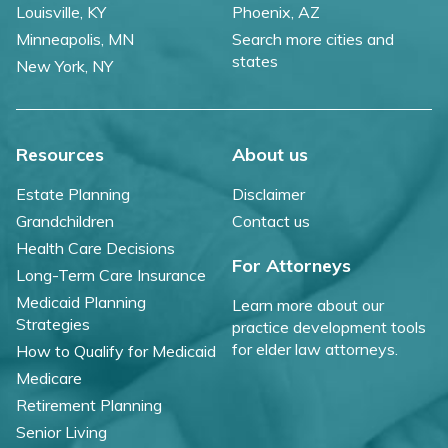
Louisville, KY
Phoenix, AZ
Minneapolis, MN
Search more cities and
states
New York, NY
Resources
About us
Estate Planning
Disclaimer
Grandchildren
Contact us
Health Care Decisions
For Attorneys
Long-Term Care Insurance
Medicaid Planning
Learn more about our
Strategies
practice development tools
for elder law attorneys.
How to Qualify for Medicaid
Medicare
Retirement Planning
Senior Living