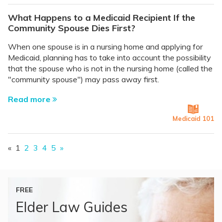
What Happens to a Medicaid Recipient If the
Community Spouse Dies First?
When one spouse is in a nursing home and applying for
Medicaid, planning has to take into account the possibility
that the spouse who is not in the nursing home (called the
"community spouse") may pass away first.
Read more
Medicaid 101
«
1
2
3
4
5
»
FREE
Elder Law Guides