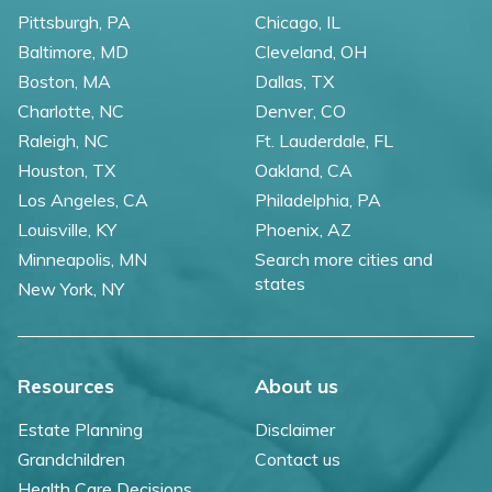
Pittsburgh, PA
Chicago, IL
Baltimore, MD
Cleveland, OH
Boston, MA
Dallas, TX
Charlotte, NC
Denver, CO
Raleigh, NC
Ft. Lauderdale, FL
Houston, TX
Oakland, CA
Los Angeles, CA
Philadelphia, PA
Louisville, KY
Phoenix, AZ
Minneapolis, MN
Search more cities and
states
New York, NY
Resources
About us
Estate Planning
Disclaimer
Grandchildren
Contact us
Health Care Decisions