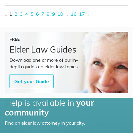
«
1
2
3
4
5
6
7
8
9
10
...
16
17
»
FREE
Elder Law Guides
Download one or more of our in-
depth guides on elder law topics.
Get your Guide
Help is available in
your
community
Find an elder law attorney in your city.