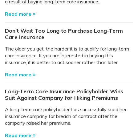
a result of buying long-term care insurance.
Read more
Don't Wait Too Long to Purchase Long-Term
Care Insurance
The older you get, the harder it is to qualify for long-term
care insurance. If you are interested in buying this
insurance, it is better to act sooner rather than later.
Read more
Long-Term Care Insurance Policyholder Wins
Suit Against Company for Hiking Premiums
A long-term care policyholder has successfully sued her
insurance company for breach of contract after the
company raised her premiums.
Read more