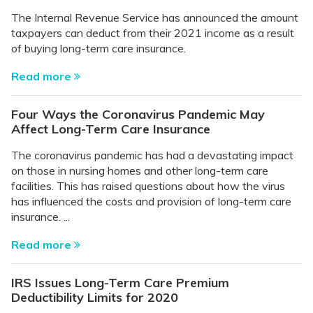
The Internal Revenue Service has announced the amount
taxpayers can deduct from their 2021 income as a result
of buying long-term care insurance.
Read more
Four Ways the Coronavirus Pandemic May
Affect Long-Term Care Insurance
The coronavirus pandemic has had a devastating impact
on those in nursing homes and other long-term care
facilities. This has raised questions about how the virus
has influenced the costs and provision of long-term care
insurance. ...
Read more
IRS Issues Long-Term Care Premium
Deductibility Limits for 2020