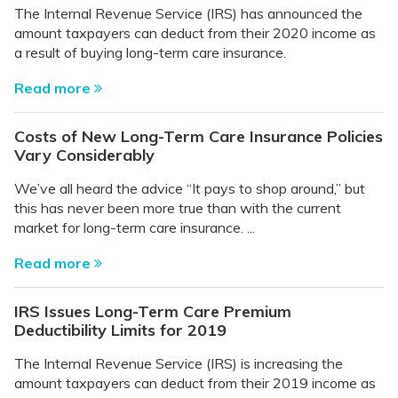
The Internal Revenue Service (IRS) has announced the
amount taxpayers can deduct from their 2020 income as
a result of buying long-term care insurance.
Read more
Costs of New Long-Term Care Insurance Policies
Vary Considerably
We’ve all heard the advice “It pays to shop around,” but
this has never been more true than with the current
market for long-term care insurance. ...
Read more
IRS Issues Long-Term Care Premium
Deductibility Limits for 2019
The Internal Revenue Service (IRS) is increasing the
amount taxpayers can deduct from their 2019 income as