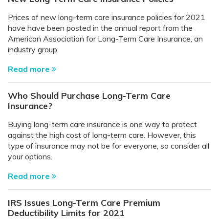
Prices of new long-term care insurance policies for 2021
have have been posted in the annual report from the
American Association for Long-Term Care Insurance, an
industry group.
Read more
Who Should Purchase Long-Term Care
Insurance?
Buying long-term care insurance is one way to protect
against the high cost of long-term care. However, this
type of insurance may not be for everyone, so consider all
your options.
Read more
IRS Issues Long-Term Care Premium
Deductibility Limits for 2021