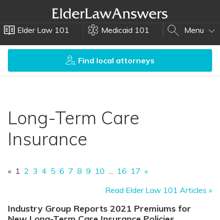
Elder Law 101
Medicaid 101
Menu
Find local attorneys
Long-Term Care
Insurance
«
1
2
3
4
5
6
7
8
9
10
...
16
17
»
Read Elder Law 101 Articles »
Industry Group Reports 2021 Premiums for
New Long-Term Care Insurance Policies