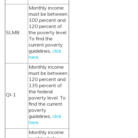
Monthly income
must be between
100 percent and
120 percent of
SLMB
the poverty level.
To find the
current poverty
guidelines,
click
here
.
Monthly income
must be between
120 percent and
135 percent of
the federal
QI-1
poverty level. To
find the current
poverty
guidelines,
click
here
.
Monthly income