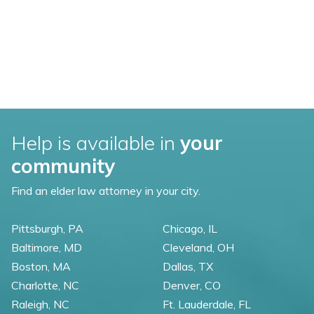
Help is available in
your
community
Find an elder law attorney in your city.
Pittsburgh, PA
Chicago, IL
Baltimore, MD
Cleveland, OH
Boston, MA
Dallas, TX
Charlotte, NC
Denver, CO
Raleigh, NC
Ft. Lauderdale, FL