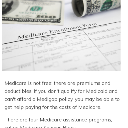
Medicare is not free; there are premiums and
deductibles. If you don't qualify for Medicaid and
can't afford a Medigap policy, you may be able to
get help paying for the costs of Medicare.
There are four Medicare assistance programs,
called Medicare Savings Plans: