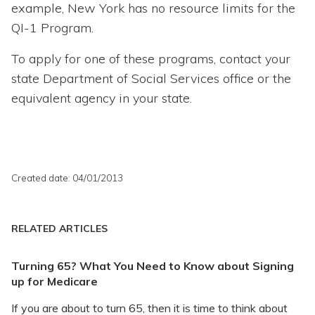
example, New York has no resource limits for the
QI-1 Program.
To apply for one of these programs, contact your
state Department of Social Services office or the
equivalent agency in your state.
Created date: 04/01/2013
RELATED ARTICLES
Turning 65? What You Need to Know about Signing
up for Medicare
If you are about to turn 65, then it is time to think about