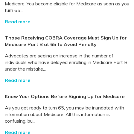
Medicare. You become eligible for Medicare as soon as you
turn 65...
Read more
Those Receiving COBRA Coverage Must Sign Up for
Medicare Part B at 65 to Avoid Penalty
Advocates are seeing an increase in the number of
individuals who have delayed enrolling in Medicare Part B
under the mistake...
Read more
Know Your Options Before Signing Up for Medicare
As you get ready to turn 65, you may be inundated with
information about Medicare. All this information is
confusing, bu...
Read more