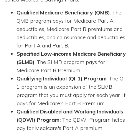
Qualified Medicare Beneficiary (QMB)
: The
QMB program pays for Medicare Part A
deductibles, Medicare Part B premiums and
deductibles, and coinsurance and deductibles
for Part A and Part B.
Specified Low-income Medicare Beneficiary
(SLMB)
: The SLMB program pays for
Medicare Part B Premium.
Qualifying Individual (QI-1) Program
: The QI-
1 program is an expansion of the SLMB
program that you must apply for each year. It
pays for Medicare's Part B Premium.
Qualified Disabled and Working Individuals
(QDWI) Program:
The QDWI Program helps
pay for Medicare's Part A premium.