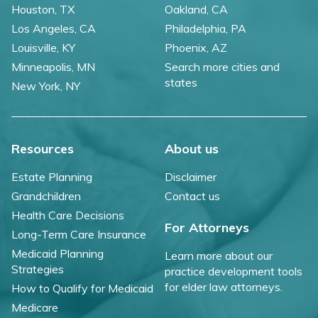
Houston, TX
Oakland, CA
Los Angeles, CA
Philadelphia, PA
Louisville, KY
Phoenix, AZ
Minneapolis, MN
Search more cities and
states
New York, NY
Resources
About us
Estate Planning
Disclaimer
Grandchildren
Contact us
Health Care Decisions
For Attorneys
Long-Term Care Insurance
Medicaid Planning
Learn more about our
Strategies
practice development tools
for elder law attorneys.
How to Qualify for Medicaid
Medicare