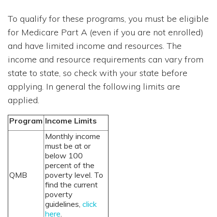
To qualify for these programs, you must be eligible
for Medicare Part A (even if you are not enrolled)
and have limited income and resources. The
income and resource requirements can vary from
state to state, so check with your state before
applying. In general the following limits are
applied.
Program
Income Limits
Monthly income
must be at or
below 100
percent of the
QMB
poverty level. To
find the current
poverty
guidelines,
click
here
.