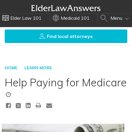
Elder Law 101
Medicaid 101
Menu
Find local attorneys
HOME
LEARN MORE
Help Paying for Medicare