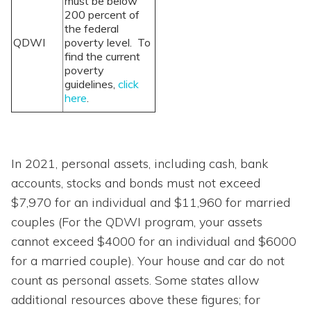
must be below
200 percent of
the federal
QDWI
poverty level. To
find the current
poverty
guidelines,
click
here
.
In 2021, personal assets, including cash, bank
accounts, stocks and bonds must not exceed
$7,970 for an individual and $11,960 for married
couples (For the QDWI program, your assets
cannot exceed $4000 for an individual and $6000
for a married couple). Your house and car do not
count as personal assets. Some states allow
additional resources above these figures; for